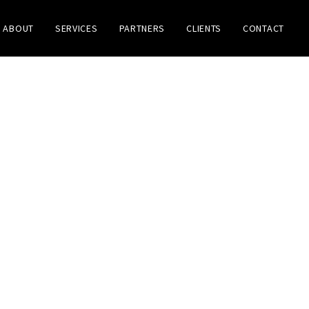
ABOUT
SERVICES
PARTNERS
CLIENTS
CONTACT