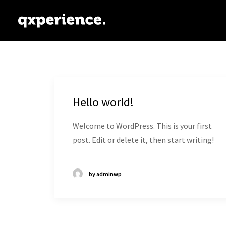
Hello world!
Welcome to WordPress. This is your first
post. Edit or delete it, then start writing!
by adminwp