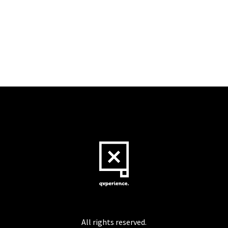
All rights reserved.