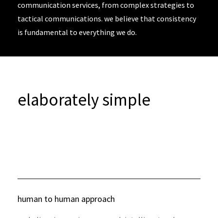
communication services, from complex strategies to
tactical communications. we believe that consistency
is fundamental to everything we do.
elaborately simple
human to human approach