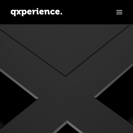
ABOUT
SERVICES
PARTNERS
CLIENTS
CONTACT