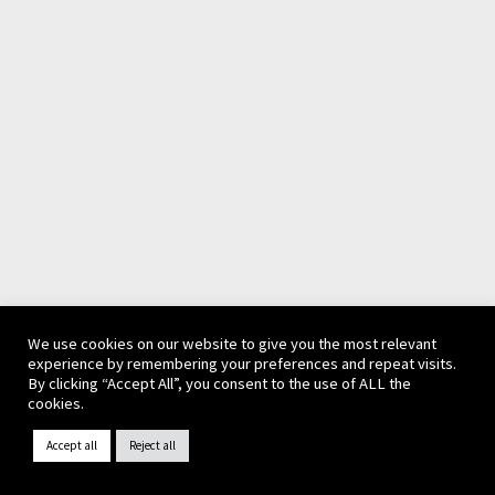
We use cookies on our website to give you the most relevant
experience by remembering your preferences and repeat visits.
By clicking “Accept All”, you consent to the use of ALL the
cookies.
Accept all
Reject all