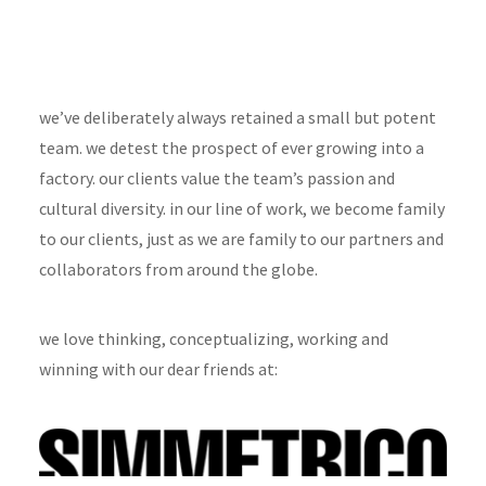
we’ve deliberately always retained a small but potent
team. we detest the prospect of ever growing into a
factory. our clients value the team’s passion and
cultural diversity. in our line of work, we become family
to our clients, just as we are family to our partners and
collaborators from around the globe.
we love thinking, conceptualizing, working and
winning with our dear friends at: