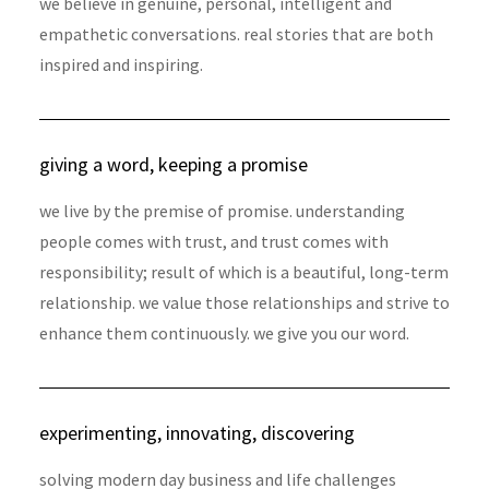
we believe in genuine, personal, intelligent and
empathetic conversations. real stories that are both
inspired and inspiring.
giving a word, keeping a promise
we live by the premise of promise. understanding
people comes with trust, and trust comes with
responsibility; result of which is a beautiful, long-term
relationship. we value those relationships and strive to
enhance them continuously. we give you our word.
experimenting, innovating, discovering
solving modern day business and life challenges