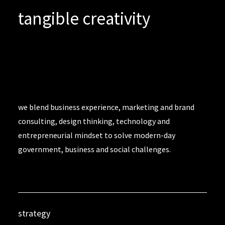
tangible creativity
we blend business experience, marketing and brand
consulting, design thinking, technology and
entrepreneurial mindset to solve modern-day
government, business and social challenges.
strategy