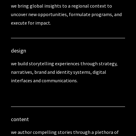
we bring global insights to a regional context to
uncover new opportunities, formulate programs, and
execute for impact.
design
we build storytelling experiences through strategy,
narratives, brand and identity systems, digital
interfaces and communications.
content
we author compelling stories through a plethora of