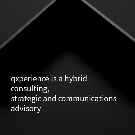
qxperience is a hybrid
consulting,
strategic and communications
advisory