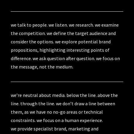
we talk to people. we listen. we research. we examine
the competition. we define the target audience and
consider the options. we explore potential brand
propositions, highlighting interesting points of
difference. we ask question after question. we focus on
the message, not the medium.
we’re neutral about media. below the line. above the
line. through the line. we don’t draw a line between
them, as we have no no-go areas or technical
constraints. we focus on a human experience.
we provide specialist brand, marketing and