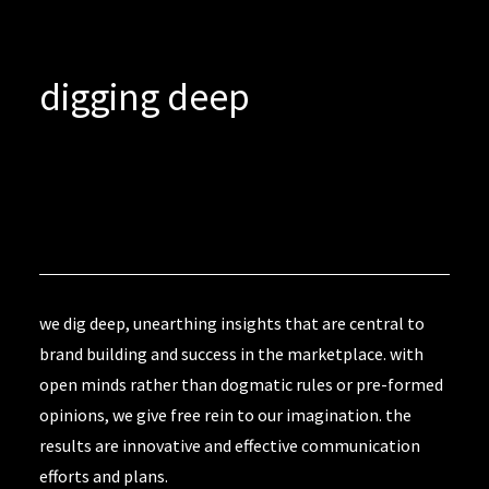
digging deep
we dig deep, unearthing insights that are central to
brand building and success in the marketplace. with
open minds rather than dogmatic rules or pre-formed
opinions, we give free rein to our imagination. the
results are innovative and effective communication
efforts and plans.