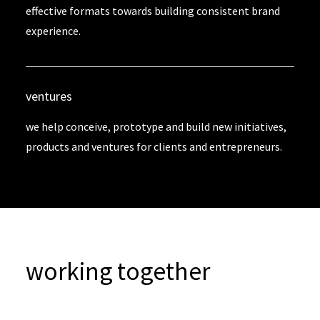
effective formats towards building consistent brand
experience.
ventures
we help conceive, prototype and build new initiatives,
products and ventures for clients and entrepreneurs.
working together