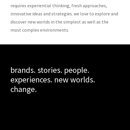
requires experiential thinking, fresh approaches,
innovative ideas and strategies. we love to explore and
discover new worlds in the simplest as well as the
most complex environments.
brands. stories. people.
experiences. new worlds.
change.