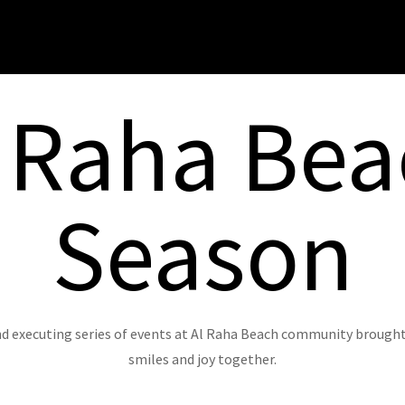
 Raha Be
Season
d executing series of events at Al Raha Beach community brought r
smiles and joy together.