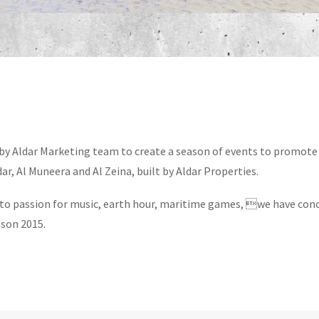
y Aldar Marketing team to create a season of events to promote 
r, Al Muneera and Al Zeina, built by Aldar Properties.
to passion for music, earth hour, maritime games, we have con
son 2015.