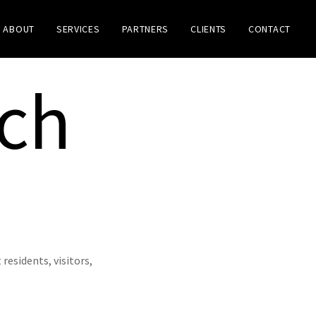
ABOUT
SERVICES
PARTNERS
CLIENTS
CONTACT
ach
esidents, visitors,