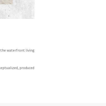
the waterfront living
ceptualized, produced