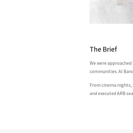
The Brief
We were approached b
communities: Al Banda
From cinema nights, 
and executed ARB sea