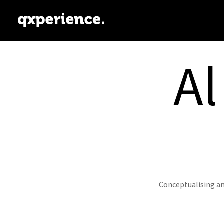
Al
Conceptualising an