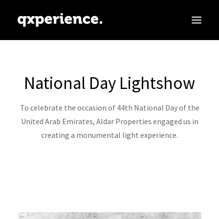
ABOUT
National Day Lightshow
SERVICES
PARTNERS
To celebrate the occasion of 44th National Day of the
CLIENTS
United Arab Emirates, Aldar Properties engaged us in
creating a monumental light experience.
CONTACT