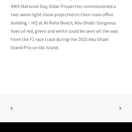
44th National Day, Aldar Properties commissioned a
two-week light show projected on their main office
building – HQ at Al Raha Beach, Abu Dhabi. Gorgeous
hues of red, green and white could be seen all the way
from the F1 race track during the 2015 Abu Dhabi
Grand Prix on Yas Island.