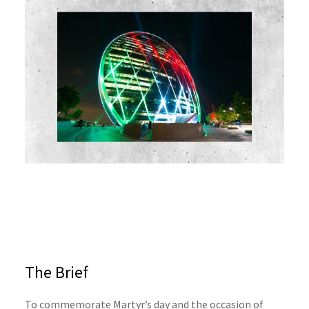
The Brief
To commemorate Martyr’s day and the occasion of